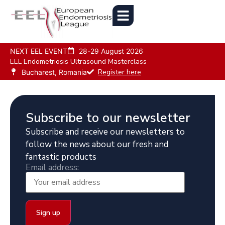
NEXT EEL EVENT
28-29 August 2026
EEL Endometriosis Ultrasound Masterclass
Register here
Bucharest, Romania
Subscribe to our newsletter
Subscribe and receive our newsletters to
follow the news about our fresh and
fantastic products
Email address: