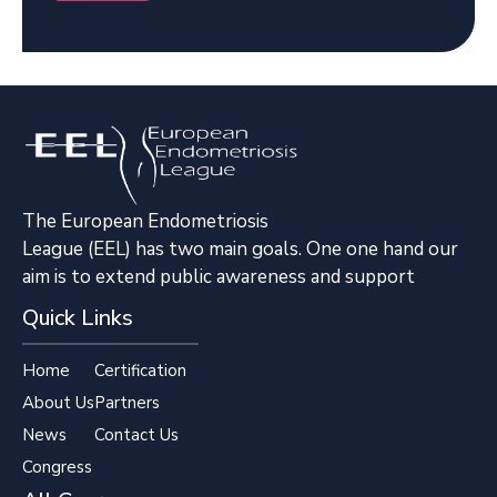
The European Endometriosis
League (EEL) has two main goals. One one hand our
aim is to extend public awareness and support
Quick Links
Home
Certification
About Us
Partners
News
Contact Us
Congress