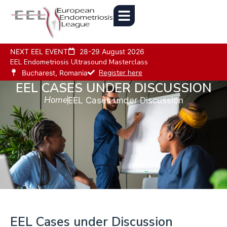
NEXT EEL EVENT
28-29 August 2026
EEL Endometriosis Ultrasound Masterclass
Register here
Bucharest, Romania
EEL CASES UNDER DISCUSSION
Home
EEL Cases under Discussion
EEL Cases under Discussion