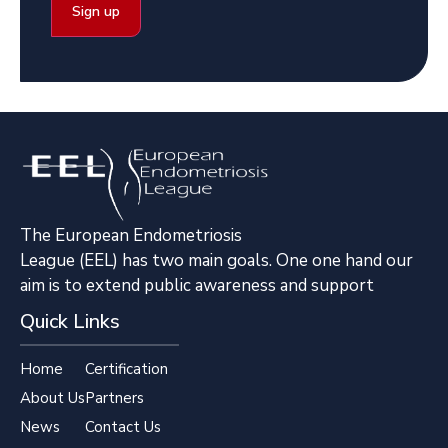
The European Endometriosis
League (EEL) has two main goals. One one hand our
aim is to extend public awareness and support
Quick Links
Home
Certification
About Us
Partners
News
Contact Us