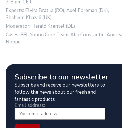
7-8 pm CET
Experts: Elvira Bratila (RO), Axel Foreman (DK),
Shaheen Khazali (UK)
Moderator: Harald Krentel (DE)
Cases: EEL Young Core Team: Alin Constantin, Andrea
Noppe
Subscribe to our newsletter
Subscribe and receive our newsletters to
follow the news about our fresh and
fantastic products
Email address: