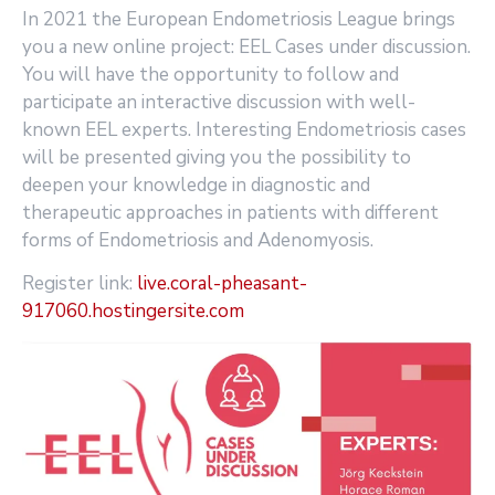
In 2021 the European Endometriosis League brings
you a new online project: EEL Cases under discussion.
You will have the opportunity to follow and
participate an interactive discussion with well-
known EEL experts. Interesting Endometriosis cases
will be presented giving you the possibility to
deepen your knowledge in diagnostic and
therapeutic approaches in patients with different
forms of Endometriosis and Adenomyosis.
Register link:
live.coral-pheasant-
917060.hostingersite.com