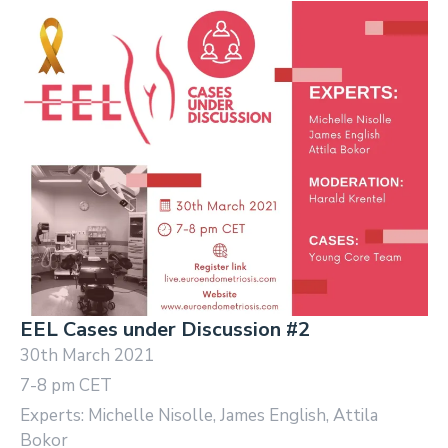
EEL Cases under Discussion #2
30th March 2021
7-8 pm CET
Experts: Michelle Nisolle, James English, Attila
Bokor