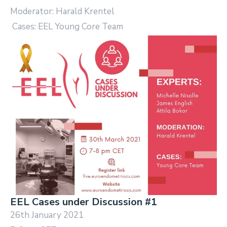
Moderator: Harald Krentel
Cases: EEL Young Core Team
EEL Cases under Discussion #1
26th January 2021