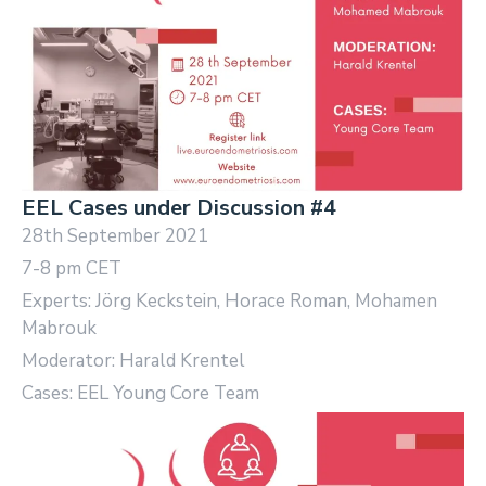
EEL Cases under Discussion #4
28th September 2021
7-8 pm CET
Experts: Jörg Keckstein, Horace Roman, Mohamen
Mabrouk
Moderator: Harald Krentel
Cases: EEL Young Core Team