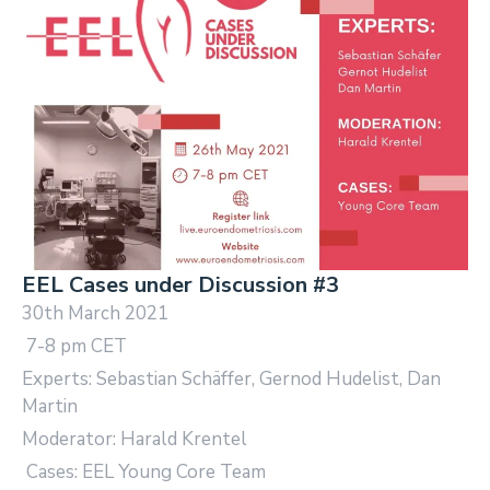
EEL Cases under Discussion #3
30th March 2021
7-8 pm CET
Experts: Sebastian Schäffer, Gernod Hudelist, Dan
Martin
Moderator: Harald Krentel
Cases: EEL Young Core Team