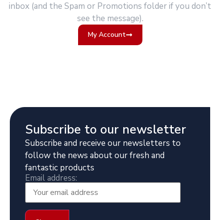
inbox (and the Spam or Promotions folder if you don’t
see the message).
My Account
Subscribe to our newsletter
Subscribe and receive our newsletters to
follow the news about our fresh and
fantastic products
Email address: