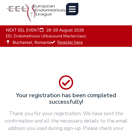
NEXT EEL EVENT
28-29 August 2026
EEL Endometriosis Ultrasound Masterclass
Register here
Bucharest, Romania
Your registration has been completed
successfully!
Thank you for your registration. We have sent the
confirmation and all the necessary details to the email
address you used during sign-up. Please check your