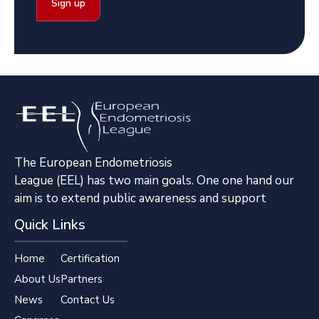
The European Endometriosis
League (EEL) has two main goals. One one hand our
aim is to extend public awareness and support
Quick Links
Home
Certification
About Us
Partners
News
Contact Us