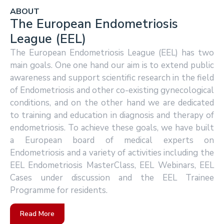
ABOUT
The European Endometriosis
League (EEL)
The European Endometriosis League (EEL) has two
main goals. One one hand our aim is to extend public
awareness and support scientific research in the field
of Endometriosis and other co-existing gynecological
conditions, and on the other hand we are dedicated
to training and education in diagnosis and therapy of
endometriosis. To achieve these goals, we have built
a European board of medical experts on
Endometriosis and a variety of activities including the
EEL Endometriosis MasterClass, EEL Webinars, EEL
Cases under discussion and the EEL Trainee
Programme for residents.
Read More