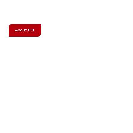
Treatment For Women Suffering From
Endometriosis.
About EEL