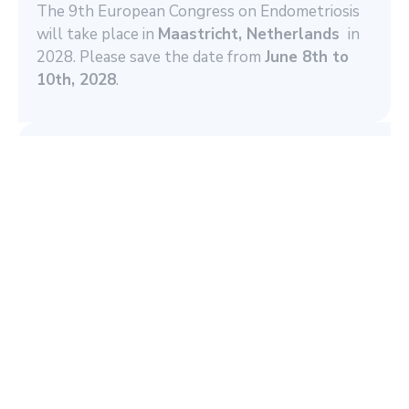
The 9th European Congress on Endometriosis
will take place in
Maastricht, Netherlands
in
2028. Please save the date from
June 8th to
10th, 2028
.
Become a Member now!
You are willing to support our aims? We
cordially invite you to
become a member
and
participate in our network.
Read More