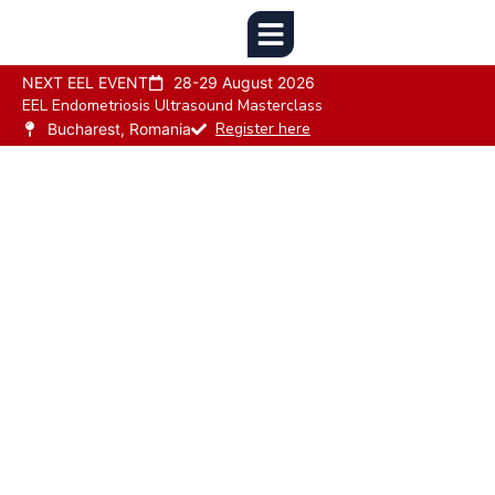
NEXT EEL EVENT
28-29 August 2026
EEL Endometriosis Ultrasound Masterclass
Register here
Bucharest, Romania
Leading the Fight
Against
Endometriosis
The European Endometriosis League Supports
Research And Enhances Public Awareness
Throughout The European Countries In The Field
Of Endometriosis.
Our Goal Is To Improve Awareness And Enhance