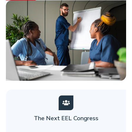
The Next EEL Congress