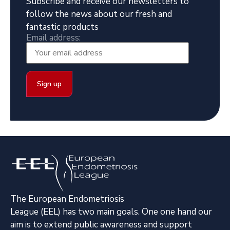
Subscribe and receive our newsletters to
follow the news about our fresh and
fantastic products
Email address:
The European Endometriosis
League (EEL) has two main goals. One one hand our
aim is to extend public awareness and support