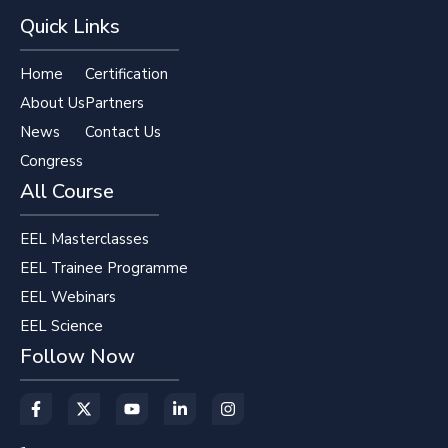
Quick Links
Home
Certification
About Us
Partners
News
Contact Us
Congress
All Course
EEL Masterclasses
EEL Trainee Programme
EEL Webinars
EEL Science
Follow Now