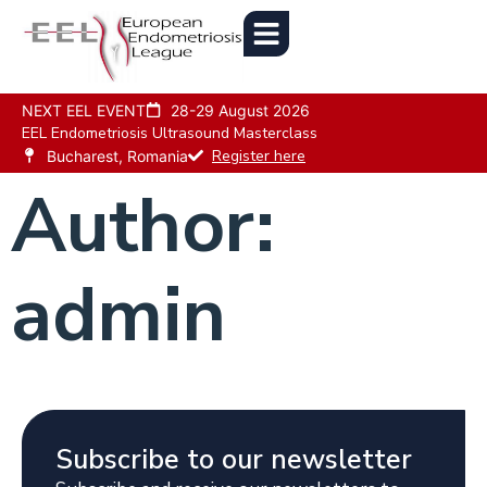
NEXT EEL EVENT
28-29 August 2026
EEL Endometriosis Ultrasound Masterclass
Register here
Bucharest, Romania
Author:
admin
Subscribe to our newsletter